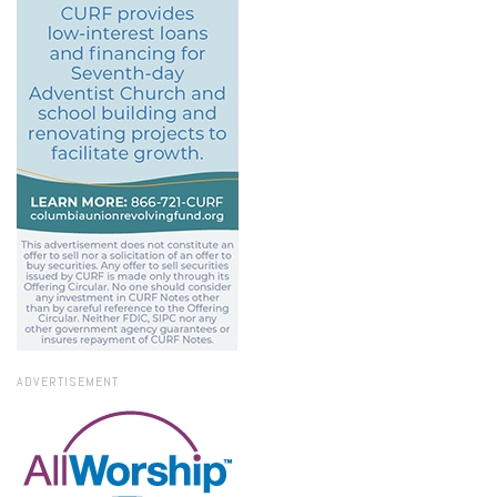
ADVERTISEMENT