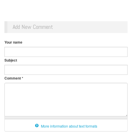
Add New Comment
Your name
Subject
Comment
*
More information about text formats