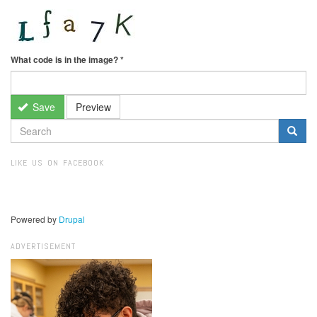
What code is in the image?
*
Save
Preview
SEARCH
FORM
Search
LIKE US ON FACEBOOK
Powered by
Drupal
ADVERTISEMENT