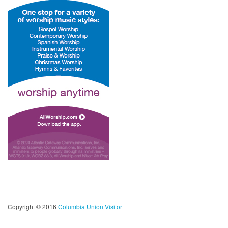
Copyright © 2016
Columbia Union Visitor