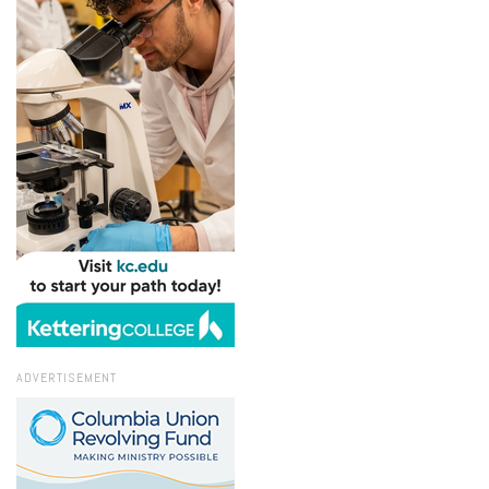
ADVERTISEMENT