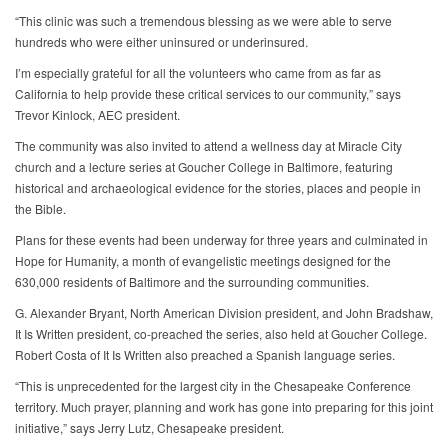
“This clinic was such a tremendous blessing as we were able to serve
hundreds who were either uninsured or underinsured.
I’m especially grateful for all the volunteers who came from as far as
California to help provide these critical services to our community,” says
Trevor Kinlock, AEC president.
The community was also invited to attend a wellness day at Miracle City
church and a lecture series at Goucher College in Baltimore, featuring
historical and archaeological evidence for the stories, places and people in
the Bible.
Plans for these events had been underway for three years and culminated in
Hope for Humanity, a month of evangelistic meetings designed for the
630,000 residents of Baltimore and the surrounding communities.
G. Alexander Bryant, North American Division president, and John Bradshaw,
It Is Written president, co-preached the series, also held at Goucher College.
Robert Costa of It Is Written also preached a Spanish language series.
“This is unprecedented for the largest city in the Chesapeake Conference
territory. Much prayer, planning and work has gone into preparing for this joint
initiative,” says Jerry Lutz, Chesapeake president.