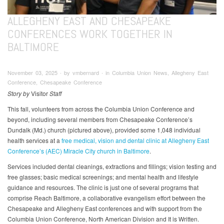
ALLEGHENY EAST AND CHESAPEAKE
CONFERENCES WORK TOGETHER IN
BALTIMORE
November 03, 2025 ∙ by vmbernard ∙ in Columbia Union News, Allegheny East
Conference, Chesapeake Conference
Story by
Visitor
Staff
This fall, volunteers from across the Columbia Union Conference and
beyond, including several members from Chesapeake Conference’s
Dundalk (Md.) church (pictured above), provided some 1,048 individual
health services at a
f
ree medical, vision and dental clinic at Allegheny East
Conference’s (AEC) Miracle City church in Baltimore
.
Services included dental cleanings, extractions and fillings; vision testing and
free glasses; basic medical screenings; and mental health and lifestyle
guidance and resources. The clinic is just one of several programs that
comprise Reach Baltimore, a collaborative evangelism effort between the
Chesapeake and Allegheny East conferences and with support from the
Columbia Union Conference, North American Division and It is Written.