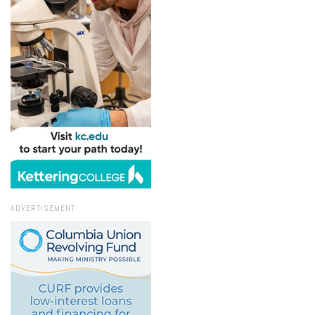
ADVERTISEMENT