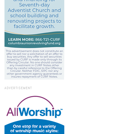
ADVERTISEMENT