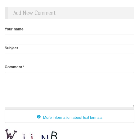
Add New Comment
Your name
Subject
Comment
*
More information about text formats