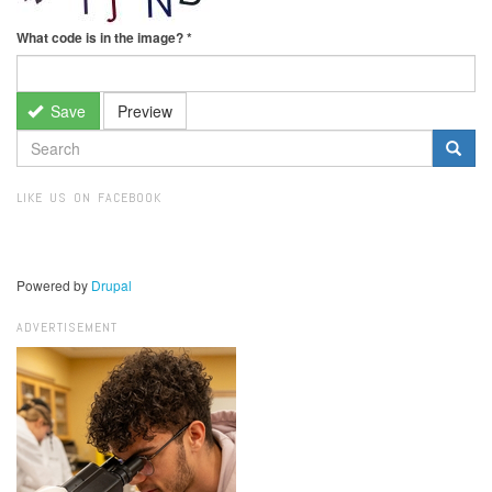
What code is in the image?
*
Save
Preview
SEARCH
FORM
Search
LIKE US ON FACEBOOK
Powered by
Drupal
ADVERTISEMENT