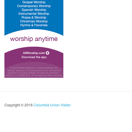
Copyright © 2016
Columbia Union Visitor