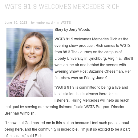
WGTS 91.9 WELCOMES MERCEDES RICH
June 15, 2023 ∙ by vmbernard ∙ in WGTS
Story by Jerry Woods
WGTS 91.9 welcomes Mercedes Rich as the
evening show producer. Rich comes to WGTS
from 88.3 The Journey on the campus of
Liberty University in Lynchburg, Virginia. She’ll
work on the air and behind the scenes with
Evening Show Host Suzanne Cheesman. Her
first show was on Friday, June 9.
“WGTS 91.9 is committed to being a live and
local station that is always there for its
listeners. Hiring Mercedes will help us reach
that goal by serving our evening listeners,” said WGTS Program Director
Brennan Wimbish.
“I know that God has led me to this station because I feel such peace about
being here, and the community is incredible. I’m just so excited to be a part
of this team,” said Rich.