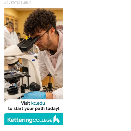
ADVERTISEMENT