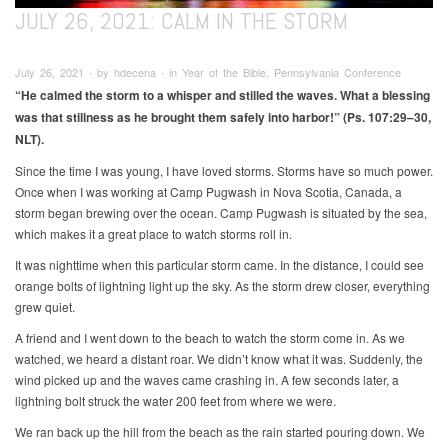
JULY 26, 2021: CALM IN THE STORM
July 26, 2021 ∙ by hdecena ∙ in Year of the Bible, Pennsylvania Conference
“He calmed the storm to a whisper and stilled the waves. What a
blessing
was that stillness as he brought them safely into harbor!” (Ps. 107:29–30,
NLT).
Since the time I was young, I have loved storms. Storms have so much power.
Once when I was working at Camp Pugwash in Nova Scotia, Canada, a
storm began brewing over the ocean. Camp Pugwash is situated by the sea,
which makes it a great place to watch storms roll in.
It was nighttime when this particular storm came. In the distance, I could see
orange bolts of lightning light up the sky. As the storm drew closer, everything
grew quiet.
A friend and I went down to the beach to watch the storm come in. As we
watched, we heard a distant roar. We didn’t know what it was. Suddenly, the
wind picked up and the waves came crashing in. A few seconds later, a
lightning bolt struck the water 200 feet from where we were.
We ran back up the hill from the beach as the rain started pouring down. We