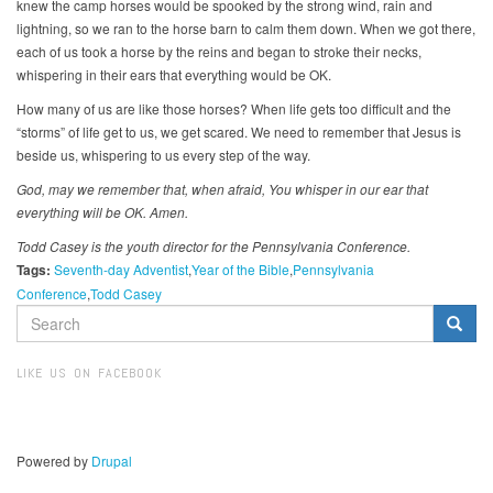
knew the camp horses would be spooked by the strong wind, rain and
lightning, so we ran to the horse barn to calm them down. When we got there,
each of us took a horse by the reins and began to stroke their necks,
whispering in their ears that everything would be OK.
How many of us are like those horses? When life gets too difficult and the
“storms” of life get to us, we get scared. We need to remember that Jesus is
beside us, whispering to us every step of the way.
God, may we remember that, when afraid, You whisper in our ear that
everything will be OK. Amen.
Todd Casey is the youth director for the Pennsylvania Conference.
Tags:
Seventh-day Adventist
Year of the Bible
Pennsylvania
Conference
Todd Casey
SEARCH
FORM
Search
LIKE US ON FACEBOOK
Powered by
Drupal