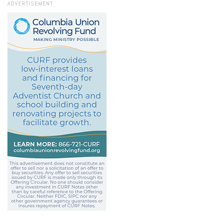
ADVERTISEMENT