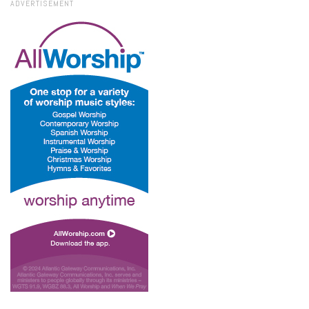
ADVERTISEMENT