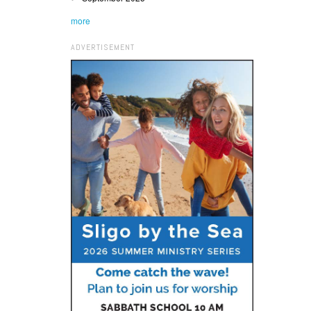
more
ADVERTISEMENT