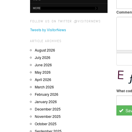
MORE
Commen
FOLLOW US ON TWITTER @VISITORNEWS
Tweets by VisitorNews
ARTICLE ARCHIVES
August 2026
July 2026
June 2026
May 2026
April 2026
March 2026
What cod
February 2026
January 2026
December 2025
Sa
November 2025
October 2025
September 2025