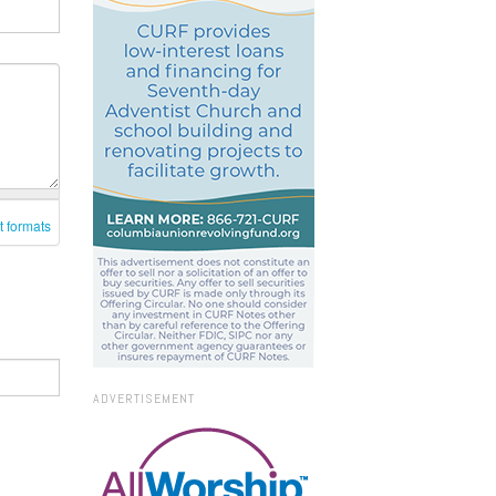
t formats
ADVERTISEMENT