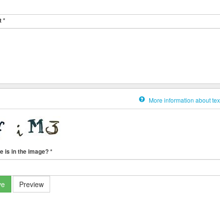
t
*
More information about tex
e is in the image?
*
ve
Preview