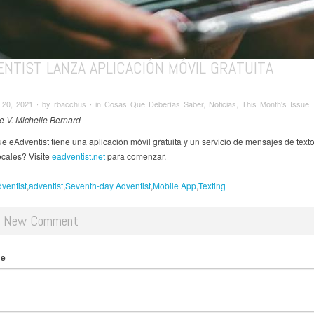
NTIST LANZA APLICACIÓN MÓVIL GRATUITA
20, 2021 ∙ by rbacchus ∙ in Cosas Que Deberías Saber, Noticias, This Month's Issue
de V. Michelle Bernard
e eAdventist tiene una aplicación móvil gratuita y un servicio de mensajes de texto
ocales? Visite
eadventist.net
para comenzar.
ventist
adventist
Seventh-day Adventist
Mobile App
Texting
d New Comment
me