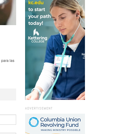
 para las
ADVERTISEMENT