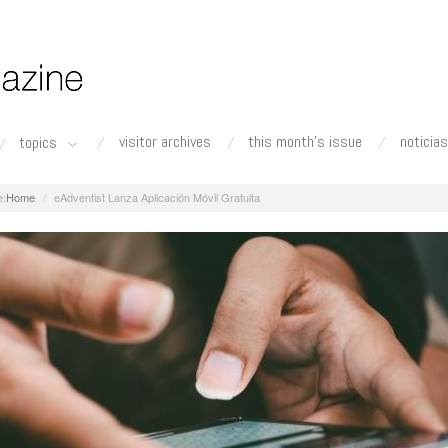
visitor archives
this month's issue
noticias
topics
Home
eAdventist Lanza Aplicación Móvil Gratuita