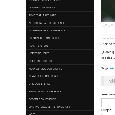
COLUMBIA UNION NEWS
ADVENTIST HEALTHCARE
EADVE
ALLEGHENY EAST CONFERENCE
ALLEGHENY WEST CONFERENCE
December 
CHESAPEAKE CONFERENCE
Historia 
HEALTH SYSTEMS
¿Sabía qu
KETTERING HEALTH
iglesias l
KETTERING COLLEGE
Tags:
eAd
MOUNTAIN VIEW CONFERENCE
NEW JERSEY CONFERENCE
Ad
OHIO CONFERENCE
PENNSYLVANIA CONFERENCE
Your na
POTOMAC CONFERENCE
WASHINGTON ADVENTIST UNIVERSITY
Subject
WGTS