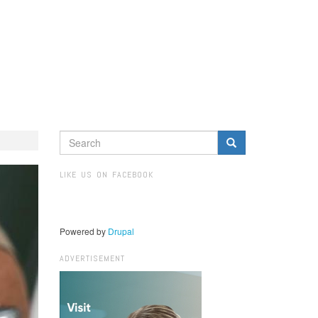
SEARCH
FORM
Search
LIKE US ON FACEBOOK
Powered by
Drupal
ADVERTISEMENT