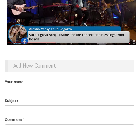
Add New Comment
Your name
Subject
Comment
*