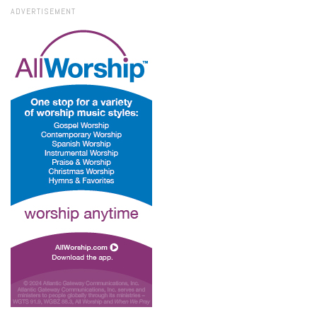
ADVERTISEMENT