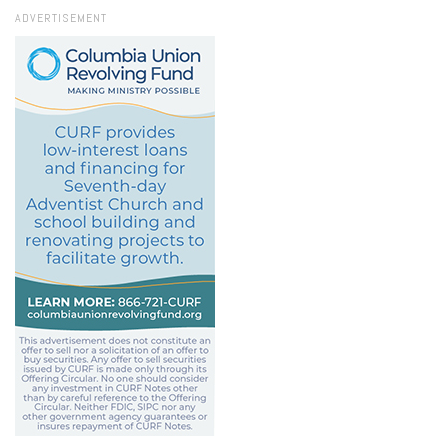
ADVERTISEMENT