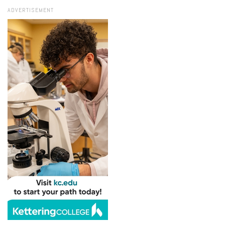
ADVERTISEMENT