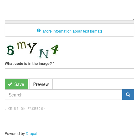
More information about text formats
What code is in the image?
*
Save
Preview
SEARCH
FORM
Search
LIKE US ON FACEBOOK
Powered by
Drupal