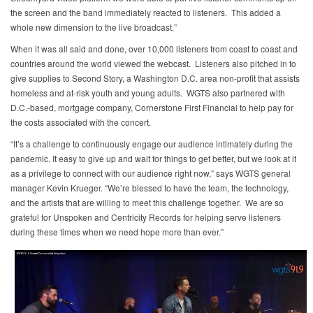
the screen and the band immediately reacted to listeners. This added a
whole new dimension to the live broadcast.”
When it was all said and done, over 10,000 listeners from coast to coast and
countries around the world viewed the webcast. Listeners also pitched in to
give supplies to Second Story, a Washington D.C. area non-profit that assists
homeless and at-risk youth and young adults. WGTS also partnered with
D.C.-based, mortgage company, Cornerstone First Financial to help pay for
the costs associated with the concert.
“It’s a challenge to continuously engage our audience intimately during the
pandemic. It easy to give up and wait for things to get better, but we look at it
as a privilege to connect with our audience right now,” says WGTS general
manager Kevin Krueger. “We’re blessed to have the team, the technology,
and the artists that are willing to meet this challenge together. We are so
grateful for Unspoken and Centricity Records for helping serve listeners
during these times when we need hope more than ever.”