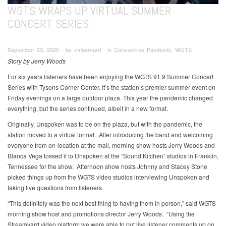
WGTS WRAPS UP VIRTUAL SUMMER
CONCERT SERIES
September 23, 2020 ∙ by vmbernard ∙ in Coronavirus Pandemic, WGTS
Story by Jerry Woods
For six years listeners have been enjoying the WGTS 91.9 Summer Concert
Series with Tysons Corner Center. It’s the station’s premier summer event on
Friday evenings on a large outdoor plaza. This year the pandemic changed
everything, but the series continued, albeit in a new format.
Originally, Unspoken was to be on the plaza, but with the pandemic, the
station moved to a virtual format. After introducing the band and welcoming
everyone from on-location at the mall, morning show hosts Jerry Woods and
Blanca Vega tossed it to Unspoken at the “Sound Kitchen” studios in Franklin,
Tennessee for the show. Afternoon show hosts Johnny and Stacey Stone
picked things up from the WGTS video studios interviewing Unspoken and
taking live questions from listeners.
“This definitely was the next best thing to having them in person,” said WGTS
morning show host and promotions director Jerry Woods. “Using the
Streamyard video platform we were able to put live listener comments up on