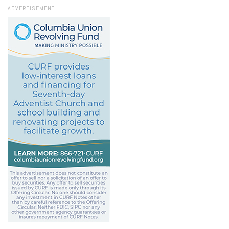
ADVERTISEMENT