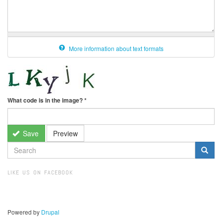
More information about text formats
What code is in the image?
*
Save
Preview
SEARCH
FORM
Search
LIKE US ON FACEBOOK
Powered by
Drupal