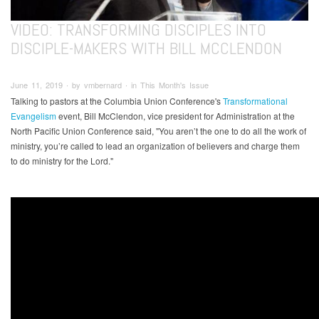
VIDEO: TRANSFORMING DISCIPLES INTO
DISCIPLE-MAKERS WITH BILL MCCLENDON
June 11, 2019 ∙ by vmbernard ∙ in This Month's Issue
Talking to pastors at the Columbia Union Conference's
Transformational
Evangelism
event, Bill McClendon, vice president for Administration at the
North Pacific Union Conference said, "You aren’t the one to do all the work of
ministry, you’re called to lead an organization of believers and charge them
to do ministry for the Lord."