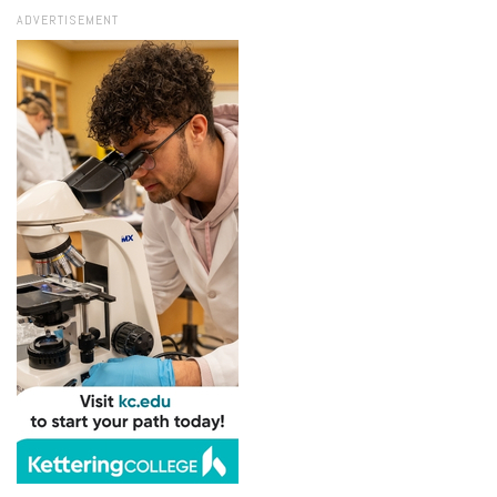
ADVERTISEMENT