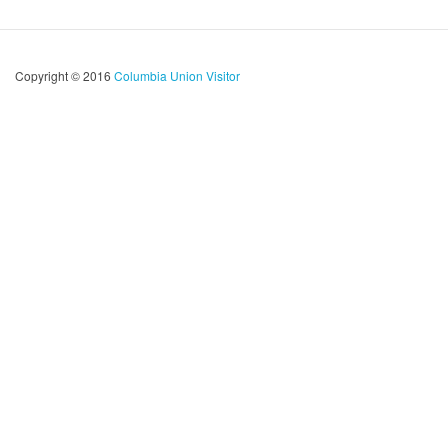
Copyright © 2016
Columbia Union Visitor