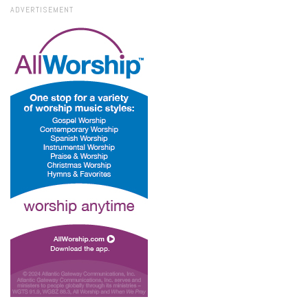
ADVERTISEMENT