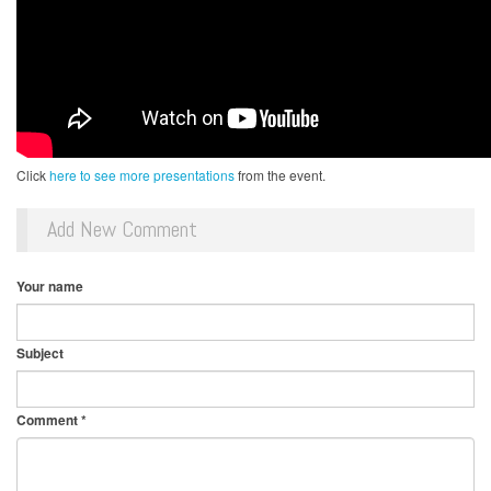
Click
here to see more presentations
from the event.
Add New Comment
Your name
Subject
Comment
*