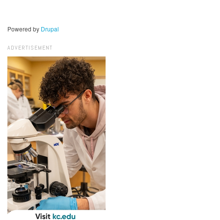
Powered by
Drupal
ADVERTISEMENT