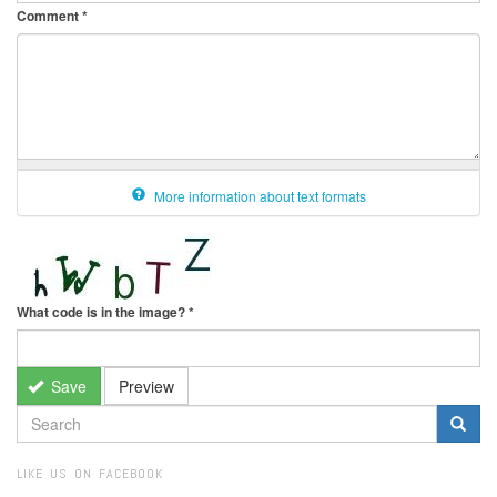
Comment
*
More information about text formats
What code is in the image?
*
Save
Preview
SEARCH
FORM
Search
LIKE US ON FACEBOOK