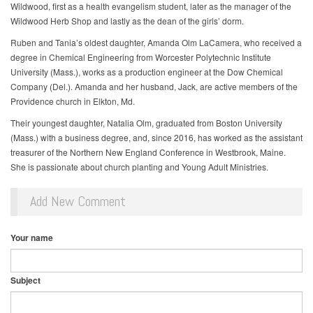
Wildwood, first as a health evangelism student, later as the manager of the
Wildwood Herb Shop and lastly as the dean of the girls’ dorm.
Ruben and Tania’s oldest daughter, Amanda Olm LaCamera, who received a
degree in Chemical Engineering from Worcester Polytechnic Institute
University (Mass.), works as a production engineer at the Dow Chemical
Company (Del.). Amanda and her husband, Jack, are active members of the
Providence church in Elkton, Md.
Their youngest daughter, Natalia Olm, graduated from Boston University
(Mass.) with a business degree, and, since 2016, has worked as the assistant
treasurer of the Northern New England Conference in Westbrook, Maine.
She is passionate about church planting and Young Adult Ministries.
Add New Comment
Your name
Subject