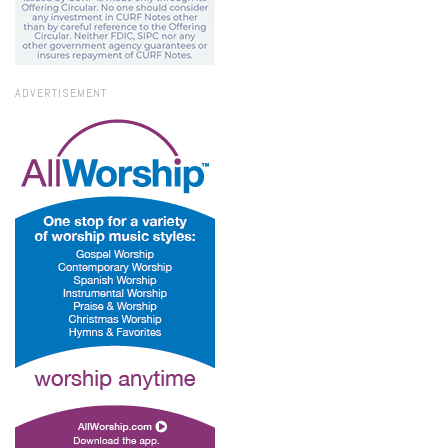
ADVERTISEMENT