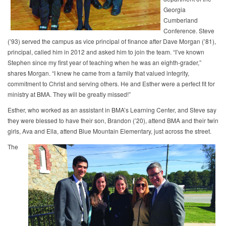
Georgia
Cumberland
Conference. Steve
(’93) served the campus as vice principal of finance after Dave Morgan (’81),
principal, called him in 2012 and asked him to join the team. “I’ve known
Stephen since my first year of teaching when he was an eighth-grader,”
shares Morgan. “I knew he came from a family that valued integrity,
commitment to Christ and serving others. He and Esther were a perfect fit for
ministry at BMA. They will be greatly missed!”
Esther, who worked as an assistant in BMA’s Learning Center, and Steve say
they were blessed to have their son, Brandon (’20), attend BMA and their twin
girls, Ava and Ella, attend Blue Mountain Elementary, just across the street.
The