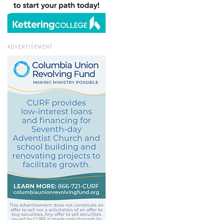
ADVERTISEMENT