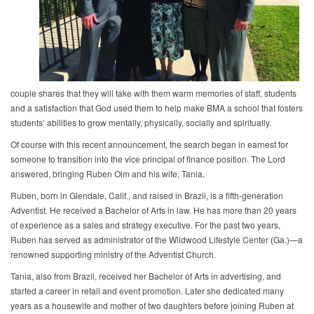
couple shares that they will take with them warm memories of staff, students
and a satisfaction that God used them to help make BMA a school that fosters
students’ abilities to grow mentally, physically, socially and spiritually.
Of course with this recent announcement, the search began in earnest for
someone to transition into the vice principal of finance position. The Lord
answered, bringing Ruben Olm and his wife, Tania.
Ruben, born in Glendale, Calif., and raised in Brazil, is a fifth-generation
Adventist. He received a Bachelor of Arts in law. He has more than 20 years
of experience as a sales and strategy executive. For the past two years,
Ruben has served as administrator of the Wildwood Lifestyle Center (Ga.)—a
renowned supporting ministry of the Adventist Church.
Tania, also from Brazil, received her Bachelor of Arts in advertising, and
started a career in retail and event promotion. Later she dedicated many
years as a housewife and mother of two daughters before joining Ruben at