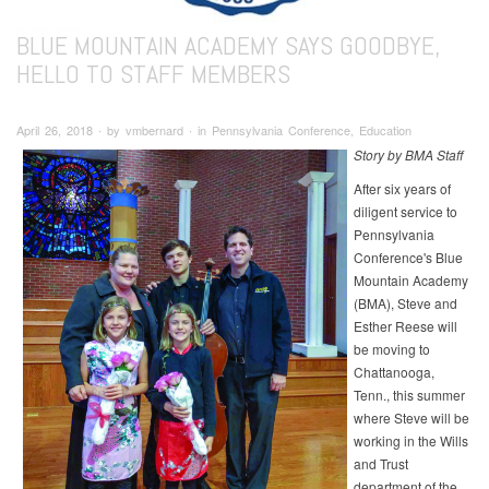
BLUE MOUNTAIN ACADEMY SAYS GOODBYE,
HELLO TO STAFF MEMBERS
April 26, 2018 ∙ by vmbernard ∙ in Pennsylvania Conference, Education
Story by BMA Staff
After six years of
diligent service to
Pennsylvania
Conference's Blue
Mountain Academy
(BMA), Steve and
Esther Reese will
be moving to
Chattanooga,
Tenn., this summer
where Steve will be
working in the Wills
and Trust
department of the