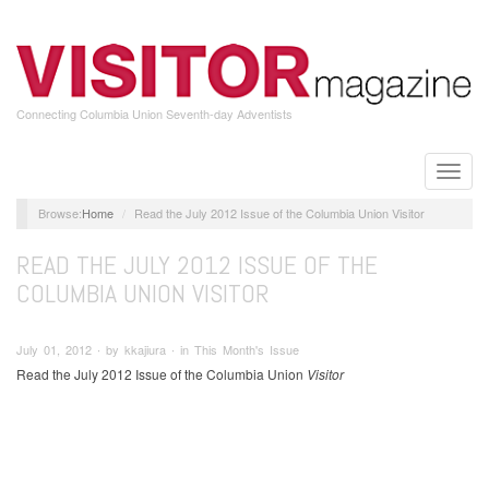
Skip
to
main
content
Connecting Columbia Union Seventh-day Adventists
Toggle
naviga
Home
Read the July 2012 Issue of the Columbia Union Visitor
READ THE JULY 2012 ISSUE OF THE
COLUMBIA UNION VISITOR
July 01, 2012 ∙ by kkajiura ∙ in This Month's Issue
Read the July 2012 Issue of the Columbia Union
Visitor