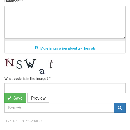
Comment
*
More information about text formats
What code is in the image?
*
Save
Preview
SEARCH
FORM
Search
LIKE US ON FACEBOOK