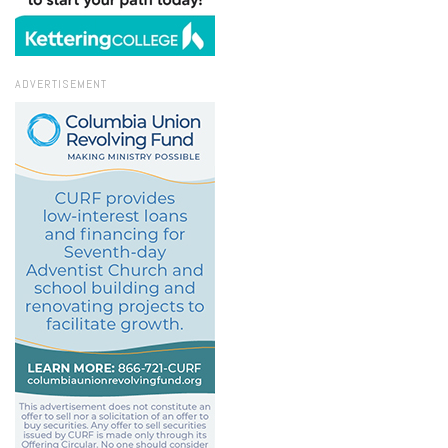
ADVERTISEMENT