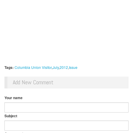
Tags:
Columbia Union Visitor
July
2012
Issue
Add New Comment
Your name
Subject