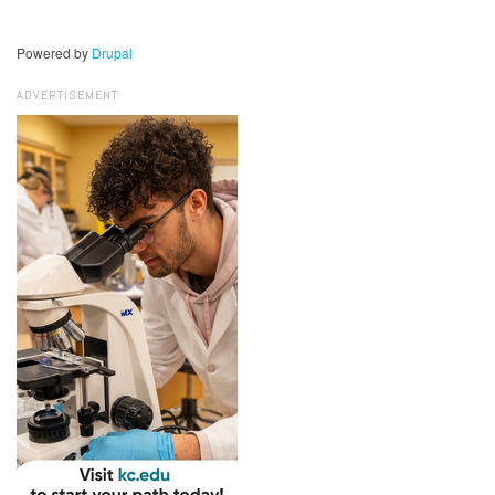
Powered by
Drupal
ADVERTISEMENT