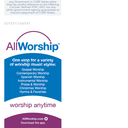
ADVERTISEMENT