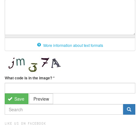
More information about text formats
What code is in the image?
*
Save
Preview
SEARCH
FORM
Search
LIKE US ON FACEBOOK