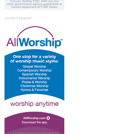
ADVERTISEMENT