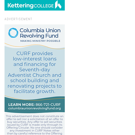
ADVERTISEMENT