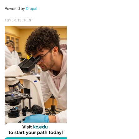
Powered by
Drupal
ADVERTISEMENT