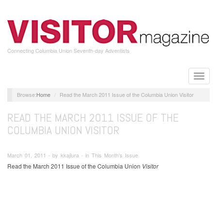
Skip
to
main
content
Connecting Columbia Union Seventh-day Adventists
Toggle
naviga
Home
Read the March 2011 Issue of the Columbia Union Visitor
READ THE MARCH 2011 ISSUE OF THE
COLUMBIA UNION VISITOR
March 01, 2011 ∙ by kkajiura ∙ in This Month's Issue
Read the March 2011 Issue of the Columbia Union
Visitor