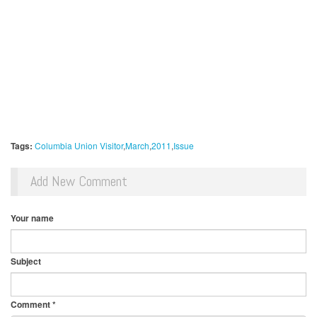
Tags:
Columbia Union Visitor
March
2011
Issue
Add New Comment
Your name
Subject
Comment
*