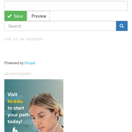
Save
Preview
SEARCH
FORM
Search
LIKE US ON FACEBOOK
Powered by
Drupal
ADVERTISEMENT