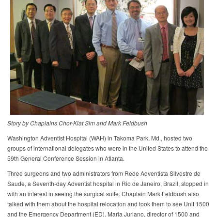
Story by Chaplains Chor-Kiat Sim and Mark Feldbush
Washington Adventist Hospital (WAH) in Takoma Park, Md., hosted two
groups of international delegates who were in the United States to attend the
59th General Conference Session in Atlanta.
Three surgeons and two administrators from Rede Adventista Silvestre de
Saude, a Seventh-day Adventist hospital in Rio de Janeiro, Brazil, stopped in
with an interest in seeing the surgical suite. Chaplain Mark Feldbush also
talked with them about the hospital relocation and took them to see Unit 1500
and the Emergency Department (ED). Maria Jurlano, director of 1500 and