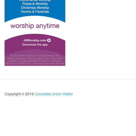
Copyright © 2016
Columbia Union Visitor