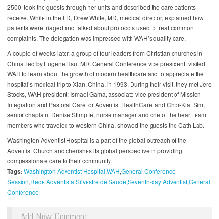
2500, took the guests through her units and described the care patients
receive. While in the ED, Drew White, MD, medical director, explained how
patients were triaged and talked about protocols used to treat common
complaints. The delegation was impressed with WAH’s quality care.
A couple of weeks later, a group of four leaders from Christian churches in
China, led by Eugene Hsu, MD, General Conference vice president, visited
WAH to learn about the growth of modern healthcare and to appreciate the
hospital’s medical trip to Xian, China, in 1993. During their visit, they met Jere
Stocks, WAH president; Ismael Gama, associate vice president of Mission
Integration and Pastoral Care for Adventist HealthCare; and Chor-Kiat Sim,
senior chaplain. Denise Stimpfle, nurse manager and one of the heart team
members who traveled to western China, showed the guests the Cath Lab.
Washington Adventist Hospital is a part of the global outreach of the
Adventist Church and cherishes its global perspective in providing
compassionate care to their community.
Tags:
Washington Adventist Hospital
WAH
General Conference
Session
Rede Adventista Silvestre de Saude
Seventh-day Adventist
General
Conference
Add New Comment