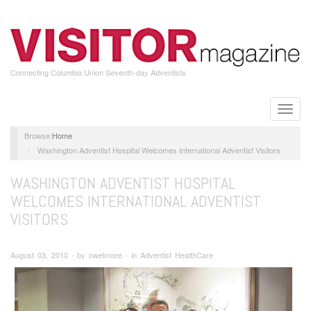
Skip
to
main
content
Connecting Columbia Union Seventh-day Adventists
Toggle
naviga
Home
Washington Adventist Hospital Welcomes International Adventist Visitors
WASHINGTON ADVENTIST HOSPITAL
WELCOMES INTERNATIONAL ADVENTIST
VISITORS
August 03, 2010 ∙ by owetmore ∙ in Adventist HealthCare