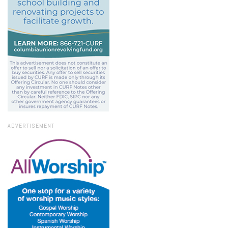
ADVERTISEMENT