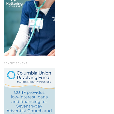
ADVERTISEMENT