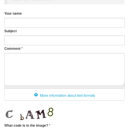
Your name
Subject
Comment
*
More information about text formats
What code is in the image?
*