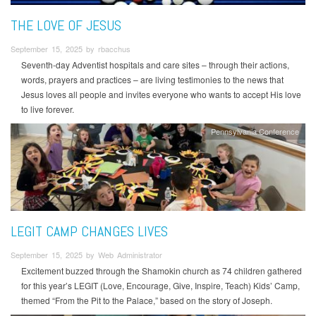
THE LOVE OF JESUS
September 15, 2025 by rbacchus
Seventh-day Adventist hospitals and care sites – through their actions,
words, prayers and practices – are living testimonies to the news that
Jesus loves all people and invites everyone who wants to accept His love
to live forever.
Pennsylvania Conference
LEGIT CAMP CHANGES LIVES
September 15, 2025 by Web Administrator
Excitement buzzed through the Shamokin church as 74 children gathered
for this year’s LEGIT (Love, Encourage, Give, Inspire, Teach) Kids’ Camp,
themed “From the Pit to the Palace,” based on the story of Joseph.