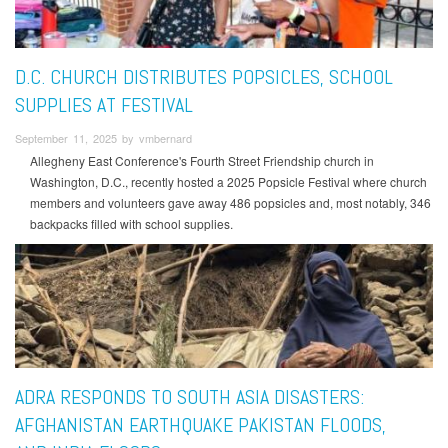
D.C. CHURCH DISTRIBUTES POPSICLES, SCHOOL
SUPPLIES AT FESTIVAL
September 11, 2025 by vmbernard
Allegheny East Conference's Fourth Street Friendship church in
Washington, D.C., recently hosted a 2025 Popsicle Festival where church
members and volunteers gave away 486 popsicles and, most notably, 346
backpacks filled with school supplies.
ADRA RESPONDS TO SOUTH ASIA DISASTERS:
AFGHANISTAN EARTHQUAKE PAKISTAN FLOODS,