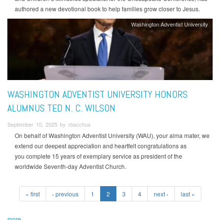
authored a new devotional book to help families grow closer to Jesus.
Washington Adventist University
WASHINGTON ADVENTIST UNIVERSITY HONORS
ALUMNUS TED N. C. WILSON
September 10, 2025 by rbacchus
On behalf of Washington Adventist University (WAU), your alma mater, we
extend our deepest appreciation and heartfelt congratulations as
you complete 15 years of exemplary service as president of the
worldwide Seventh-day Adventist Church.
« first
‹ previous
1
2
3
4
next ›
last »
more