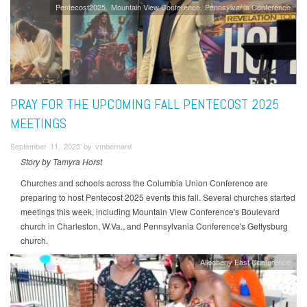
Pentecost2025
Mountain View Conference
Pennsylvania Conference
PRAY FOR THE UPCOMING FALL PENTECOST 2025
MEETINGS
September 11, 2025 by vmbernard
Story by Tamyra Horst
Churches and schools across the Columbia Union Conference are
preparing to host Pentecost 2025 events this fall. Several churches started
meetings this week, including Mountain View Conference's Boulevard
church in Charleston, W.Va., and Pennsylvania Conference's Gettysburg
church.
Allegheny East Conference