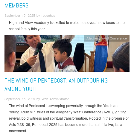
MEMBERS
September 15, 2025 by rbacchus
Highland View Academy is excited to welcome several new faces to the
school family this year.
Allegheny West Conference
THE WIND OF PENTECOST: AN OUTPOURING
AMONG YOUTH
September 15, 2025 by Web Administrator
The wind of Pentecost is sweeping powerfully through the Youth and
Young Adult Ministries of the Allegheny West Conference (AWC), igniting
revival, bold witness and spiritual transformation. Rooted in the promise of
Acts 2:38–39, Pentecost 2025 has become more than a initiative; it’s a
movement.