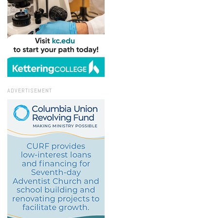
ADVERTISEMENT