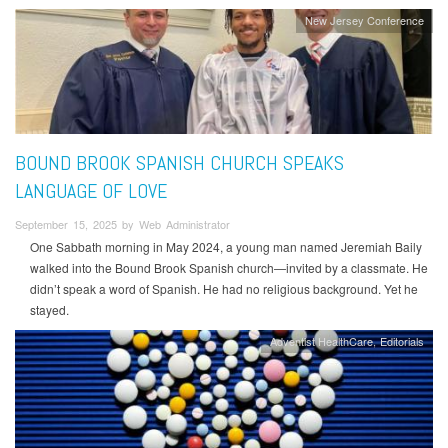
New Jersey Conference
BOUND BROOK SPANISH CHURCH SPEAKS
LANGUAGE OF LOVE
September 15, 2025 by Web Administrator
One Sabbath morning in May 2024, a young man named Jeremiah Baily
walked into the Bound Brook Spanish church—invited by a classmate. He
didn’t speak a word of Spanish. He had no religious background. Yet he
stayed.
Adventist HealthCare
Editorials