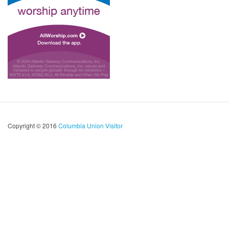
Copyright © 2016
Columbia Union Visitor