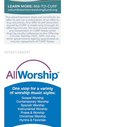
ADVERTISEMENT