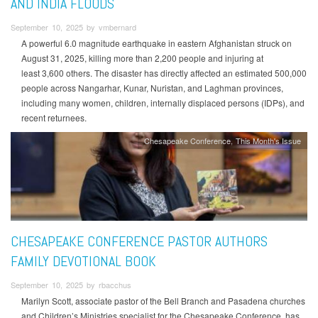
AND INDIA FLOODS
September 10, 2025 by vmbernard
A powerful 6.0 magnitude earthquake in eastern Afghanistan struck on
August 31, 2025, killing more than 2,200 people and injuring at
least 3,600 others. The disaster has directly affected an estimated 500,000
people across Nangarhar, Kunar, Nuristan, and Laghman provinces,
including many women, children, internally displaced persons (IDPs), and
recent returnees.
Chesapeake Conference
This Month's Issue
CHESAPEAKE CONFERENCE PASTOR AUTHORS
FAMILY DEVOTIONAL BOOK
September 10, 2025 by rbacchus
Marilyn Scott, associate pastor of the Bell Branch and Pasadena churches
and Children’s Ministries specialist for the Chesapeake Conference, has