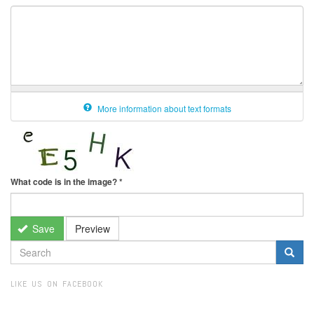
More information about text formats
What code is in the image?
*
Save
Preview
SEARCH
FORM
Search
LIKE US ON FACEBOOK