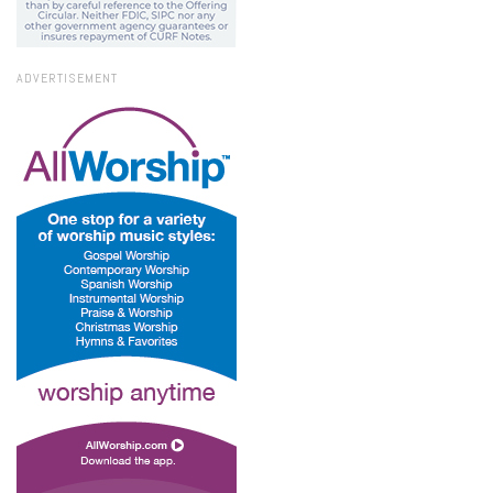
ADVERTISEMENT