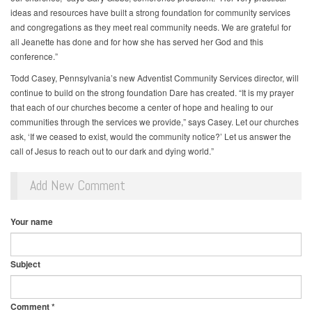
ideas and resources have built a strong foundation for community services
and congregations as they meet real community needs. We are grateful for
all Jeanette has done and for how she has served her God and this
conference.”
Todd Casey, Pennsylvania’s new Adventist Community Services director, will
continue to build on the strong foundation Dare has created. “It is my prayer
that each of our churches become a center of hope and healing to our
communities through the services we provide,” says Casey. Let our churches
ask, ‘If we ceased to exist, would the community notice?’ Let us answer the
call of Jesus to reach out to our dark and dying world.”
Add New Comment
Your name
Subject
Comment
*