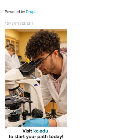
Powered by
Drupal
ADVERTISEMENT