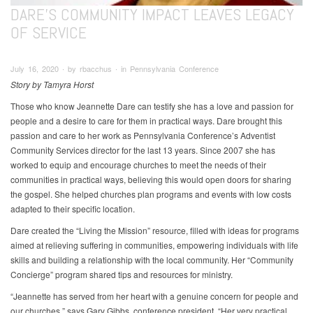
DARE’S COMMUNITY IMPACT LEAVES LEGACY
OF SERVICE
July 16, 2020 ∙ by rbacchus ∙ in Pennsylvania Conference
Story by Tamyra Horst
Those who know Jeannette Dare can testify she has a love and passion for
people and a desire to care for them in practical ways. Dare brought this
passion and care to her work as Pennsylvania Conference’s Adventist
Community Services director for the last 13 years. Since 2007 she has
worked to equip and encourage churches to meet the needs of their
communities in practical ways, believing this would open doors for sharing
the gospel. She helped churches plan programs and events with low costs
adapted to their specific location.
Dare created the “Living the Mission” resource, filled with ideas for programs
aimed at relieving suffering in communities, empowering individuals with life
skills and building a relationship with the local community. Her “Community
Concierge” program shared tips and resources for ministry.
“Jeannette has served from her heart with a genuine concern for people and
our churches,” says Gary Gibbs, conference president. “Her very practical