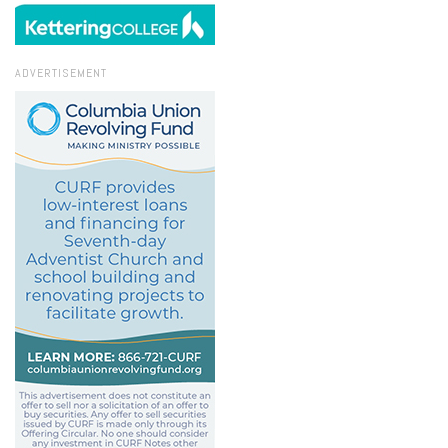
ADVERTISEMENT