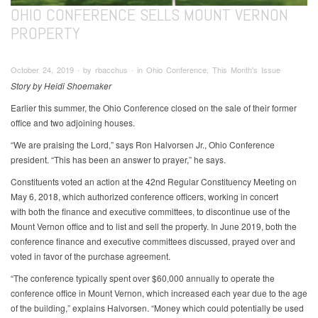
OHIO CONFERENCE SELLS MOUNT VERNON
PROPERTY
October 24, 2019 ∙ by rbacchus ∙ in Ohio Conference, This Month's Issue
Story by Heidi Shoemaker
Earlier this summer, the Ohio Conference closed on the sale of their former
office and two adjoining houses.
“We are praising the Lord,” says Ron Halvorsen Jr., Ohio Conference
president. “This has been an answer to prayer,” he says.
Constituents voted an action at the 42nd Regular Constituency Meeting on
May 6, 2018, which authorized conference officers, working in concert
with both the finance and executive committees, to discontinue use of the
Mount Vernon office and to list and sell the property. In June 2019, both the
conference finance and executive committees discussed, prayed over and
voted in favor of the purchase agreement.
“The conference typically spent over $60,000 annually to operate the
conference office in Mount Vernon, which increased each year due to the age
of the building,” explains Halvorsen. “Money which could potentially be used