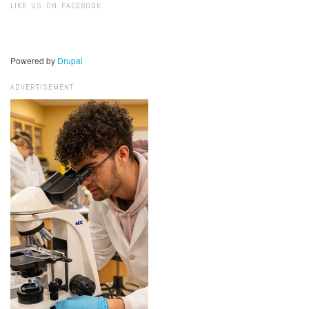
LIKE US ON FACEBOOK
Powered by
Drupal
ADVERTISEMENT