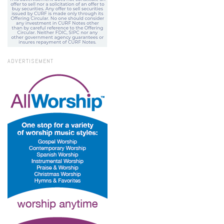
ADVERTISEMENT