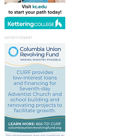
ADVERTISEMENT