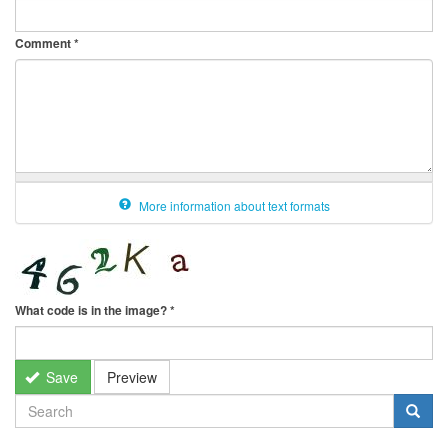
Comment
*
More information about text formats
What code is in the image?
*
Save
Preview
SEARCH
FORM
Search