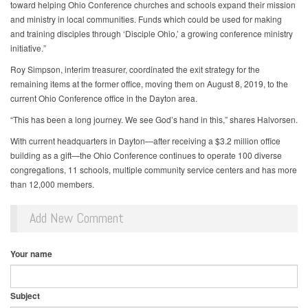
toward helping Ohio Conference churches and schools expand their mission
and ministry in local communities. Funds which could be used for making
and training disciples through ‘Disciple Ohio,’ a growing conference ministry
initiative.”
Roy Simpson, interim treasurer, coordinated the exit strategy for the
remaining items at the former office, moving them on August 8, 2019, to the
current Ohio Conference office in the Dayton area.
“This has been a long journey. We see God’s hand in this,” shares Halvorsen.
With current headquarters in Dayton—after receiving a $3.2 million office
building as a gift—the Ohio Conference continues to operate 100 diverse
congregations, 11 schools, multiple community service centers and has more
than 12,000 members.
Add New Comment
Your name
Subject