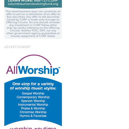
ADVERTISEMENT