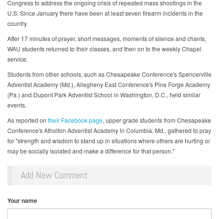
Congress to address the ongoing crisis of repeated mass shootings in the
U.S. Since January there have been at least seven firearm incidents in the
country.
After 17 minutes of prayer, short messages, moments of silence and chants,
WAU students returned to their classes, and then on to the weekly Chapel
service.
Students from other schools, such as Chesapeake Conference's Spencerville
Adventist Academy (Md.), Allegheny East Conference's Pine Forge Academy
(Pa.) and Dupont Park Adventist School in Washington, D.C., held similar
events.
As reported on
their Facebook page
, upper grade students from Chesapeake
Conference's Atholton Adventist Academy in Columbia, Md., gathered to pray
for "strength and wisdom to stand up in situations where others are hurting or
may be socially isolated and make a difference for that person."
Add New Comment
Your name