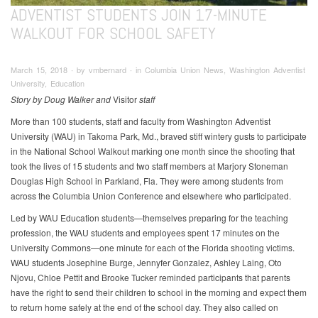
ADVENTIST STUDENTS JOIN 17-MINUTE
WALKOUT FOR SCHOOL SAFETY
March 15, 2018 ∙ by vmbernard ∙ in Columbia Union News, Washington Adventist
University, Education
Story by Doug Walker and
Visitor
staff
More than 100 students, staff and faculty from Washington Adventist
University (WAU) in Takoma Park, Md., braved stiff wintery gusts to participate
in the National School Walkout marking one month since the shooting that
took the lives of 15 students and two staff members at Marjory Stoneman
Douglas High School in Parkland, Fla. They were among students from
across the Columbia Union Conference and elsewhere who participated.
Led by WAU Education students—themselves preparing for the teaching
profession, the WAU students and employees spent 17 minutes on the
University Commons—one minute for each of the Florida shooting victims.
WAU students Josephine Burge, Jennyfer Gonzalez, Ashley Laing, Oto
Njovu, Chloe Pettit and Brooke Tucker reminded participants that parents
have the right to send their children to school in the morning and expect them
to return home safely at the end of the school day. They also called on