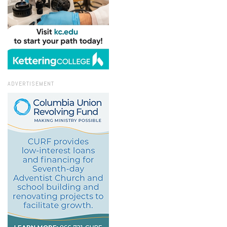
ADVERTISEMENT