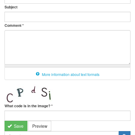
Subject
Comment
*
More information about text formats
What code is in the image?
*
Save
Preview