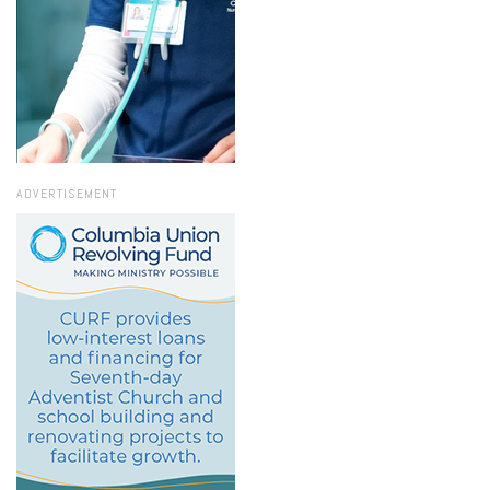
ADVERTISEMENT