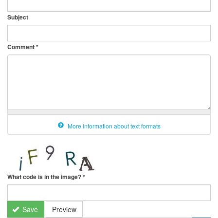
Subject
Comment
*
More information about text formats
What code is in the image?
*
Save
Preview