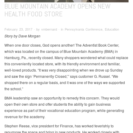
BLUE MOUNTAIN ACADEMY OPENS NEW
HEALTH FOOD STORE
February 23, 2017 ∙ by vmbernard ∙ in Pennsylvania Conference, Education
Story by Dave Morgan
When one door closes, God opens another! The Adventist Book Center,
which was located on the campus of Blue Mountain Academy (BMA) in
Hamburg, Pa., recently closed. Many shoppers wondered what could replace
this conveniently located store, with its friendly environment and familiar,
well-loved products. “It was very disappointing when we drove up Sunday
and saw the sign ‘Permanently Closed,’” says customer G. Russel. “We
shopped there on a regular basis, and it was one of the ways we supported
the school.”
BMA leadership saw an opportunity to remedy this concern. They would
open their own store and offer students the ability to gain business
experience as part of their vocational education program, while generating
revenue for the academy.
Stephen Reese, vice president for Finance, has worked feverishly to
repurpose the space and bring in new products. He worked closely with