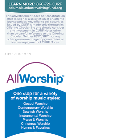
ADVERTISEMENT