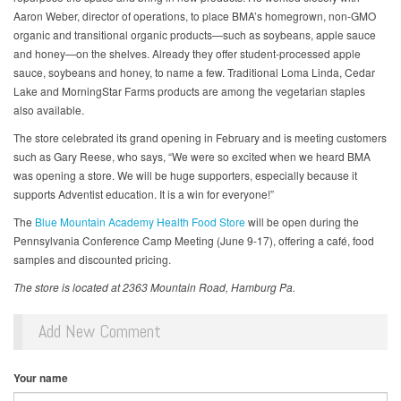
Aaron Weber, director of operations, to place BMA’s homegrown, non-GMO
organic and transitional organic products—such as soybeans, apple sauce
and honey—on the shelves. Already they offer student-processed apple
sauce, soybeans and honey, to name a few. Traditional Loma Linda, Cedar
Lake and MorningStar Farms products are among the vegetarian staples
also available.
The store celebrated its grand opening in February and is meeting customers
such as Gary Reese, who says, “We were so excited when we heard BMA
was opening a store. We will be huge supporters, especially because it
supports Adventist education. It is a win for everyone!”
The
Blue Mountain Academy Health Food Store
will be open during the
Pennsylvania Conference Camp Meeting (June 9-17), offering a café, food
samples and discounted pricing.
The store is located at 2363 Mountain Road, Hamburg Pa.
Add New Comment
Your name