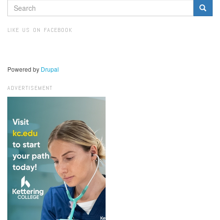
SEARCH
FORM
Search
LIKE US ON FACEBOOK
Powered by
Drupal
ADVERTISEMENT